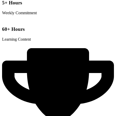
5+ Hours
Weekly Commitment
60+ Hours
Learning Content