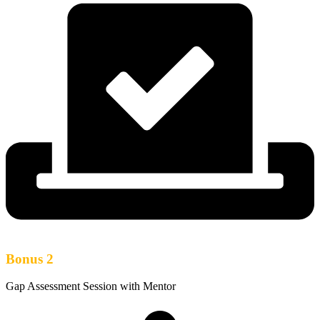
Bonus 2
Gap Assessment Session with Mentor