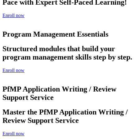
Pace with Expert Self-Paced Learning!
Enroll now
Program Management Essentials
Structured modules that build your
program management skills step by step.
Enroll now
PfMP Application Writing / Review
Support Service
Master the PfMP Application Writing /
Review Support Service
Enroll now