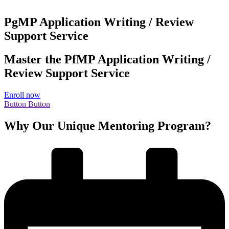
PgMP Application Writing / Review
Support Service
Master the PfMP Application Writing /
Review Support Service
Enroll now
Button
Button
Why Our Unique Mentoring Program?