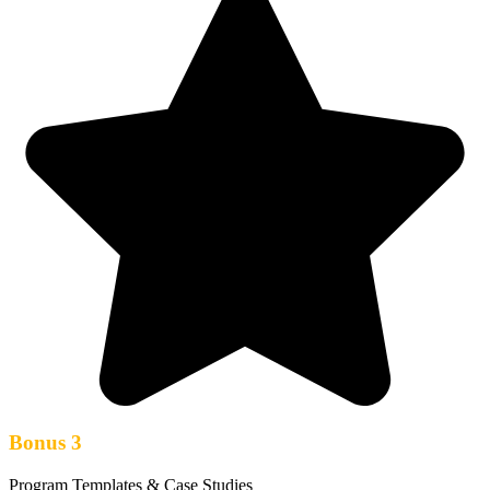
Bonus 3
Program Templates & Case Studies