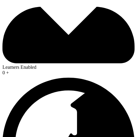
Learners Enabled
0
+