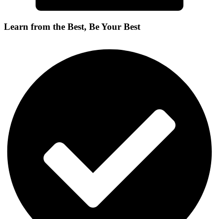
Learn from the Best, Be Your Best