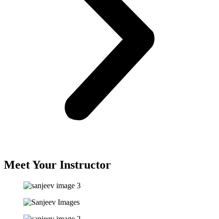
Meet Your Instructor