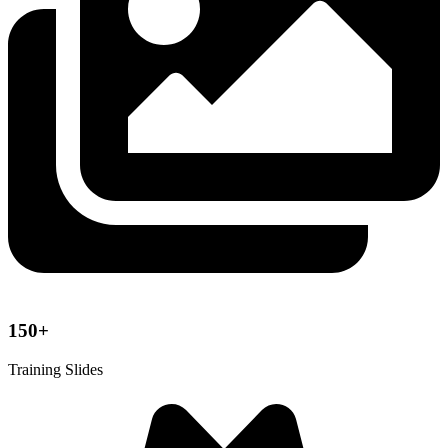
150+
Training Slides