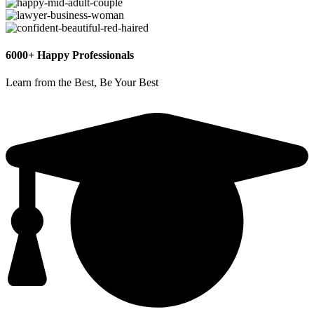
6000+ Happy Professionals
Learn from the Best, Be Your Best