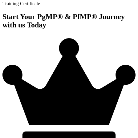
Training Certificate
Start Your PgMP® & PfMP® Journey
with us Today