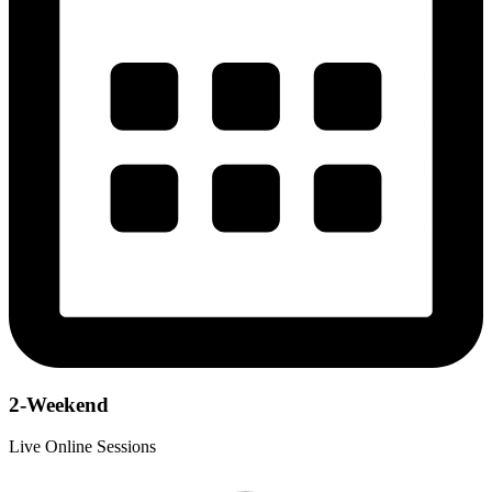
2-Weekend
Live Online Sessions