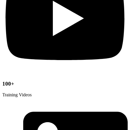
100+
Training Videos