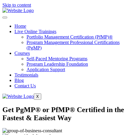
Skip to content
Home
Live Online Trainings
Portfolio Management Certification (PfMP)®
Program Management Professional Certifications
(PgMP)
Courses
Self-Paced Mentoring Programs
Program Leadership Foundation
Application Support
Testimonials
Blog
Contact Us
X
Get PgMP® or PfMP® Certified in the
Fastest & Easiest Way