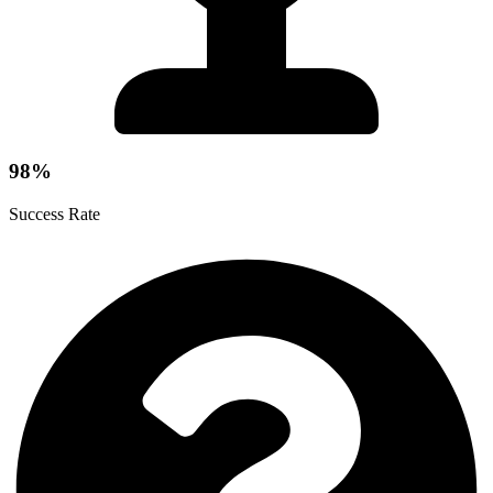
98%
Success Rate