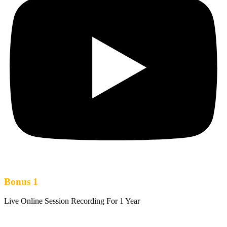
Bonus 1
Live Online Session Recording For 1 Year