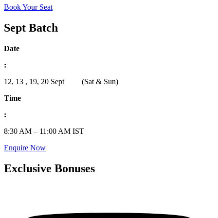
Book Your Seat
Sept Batch
Date
:
12, 13 , 19, 20 Sept (Sat & Sun)
Time
:
8:30 AM – 11:00 AM IST
Enquire Now
Exclusive Bonuses