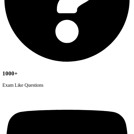
1000+
Exam Like Questions