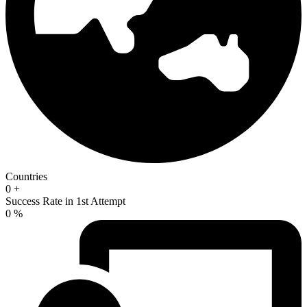
Countries
0
+
Success Rate in 1st Attempt
0
%