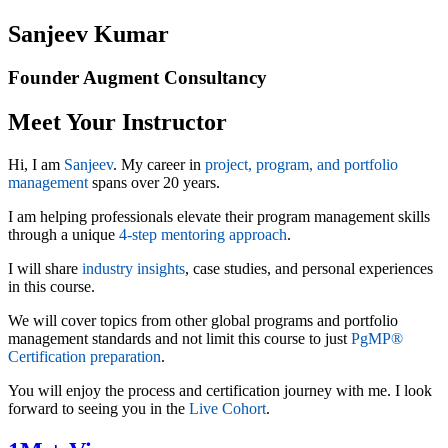
Sanjeev Kumar
Founder Augment Consultancy
Meet Your Instructor
Hi, I am
Sanjeev
. My career in
project, program, and portfolio
management
spans over 20 years.
I am helping professionals elevate their program management skills
through a unique
4-step mentoring approach
.
I will share
industry insights
, case studies, and personal experiences
in this course.
We will cover topics from other global programs and portfolio
management standards and not limit this course to just
PgMP®
Certification preparation
.
You will enjoy the process and certification journey with me. I look
forward to seeing you in the
Live Cohort
.