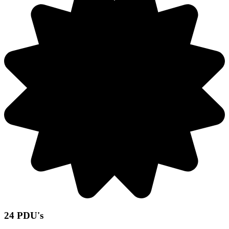
24 PDU's