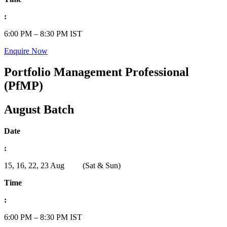
:
6:00 PM – 8:30 PM IST
Enquire Now
Portfolio Management Professional
(PfMP)
August Batch
Date
:
15, 16, 22, 23 Aug (Sat & Sun)
Time
:
6:00 PM – 8:30 PM IST