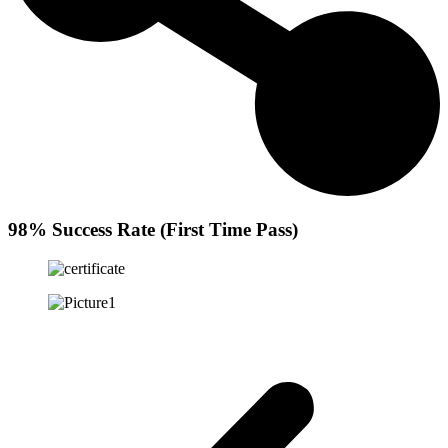
98% Success Rate (First Time Pass)