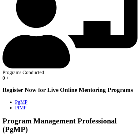
Programs Conducted
0
+
Register Now for Live Online Mentoring Programs
PgMP
PfMP
Program Management Professional
(PgMP)