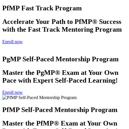
PfMP Fast Track Program
Accelerate Your Path to PfMP® Success
with the Fast Track Mentoring Program
Enroll now
PgMP Self-Paced Mentorship Program
Master the PgMP® Exam at Your Own
Pace with Expert Self-Paced Learning!
Enroll now
PfMP Self-Paced Mentorship Program
Master the PfMP® Exam at Your Own