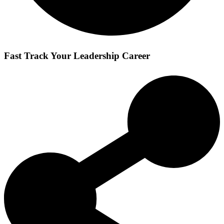
Fast Track Your Leadership Career