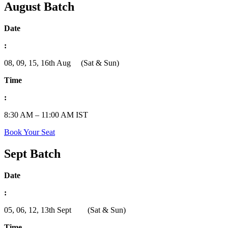
August Batch
Date
:
08, 09, 15, 16th Aug (Sat & Sun)
Time
:
8:30 AM – 11:00 AM IST
Book Your Seat
Sept Batch
Date
:
05, 06, 12, 13th Sept (Sat & Sun)
Time