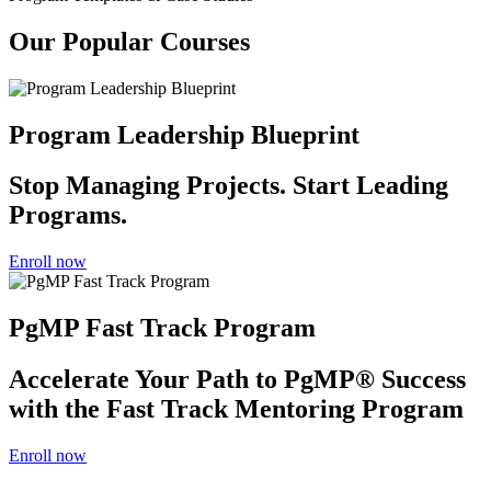
Our Popular Courses
Program Leadership Blueprint
Stop Managing Projects. Start Leading
Programs.
Enroll now
PgMP Fast Track Program
Accelerate Your Path to PgMP® Success
with the Fast Track Mentoring Program
Enroll now