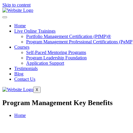
Skip to content
Home
Live Online Trainings
Portfolio Management Certification (PfMP)®
Program Management Professional Certifications (PgMP
Courses
Self-Paced Mentoring Programs
Program Leadership Foundation
Application Support
Testimonials
Blog
Contact Us
X
Program Management Key Benefits
Home