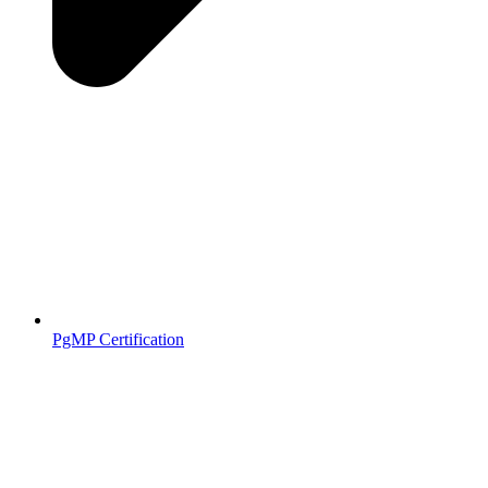
PgMP Certification