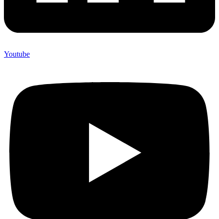
Youtube