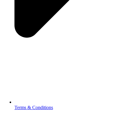
Terms & Conditions