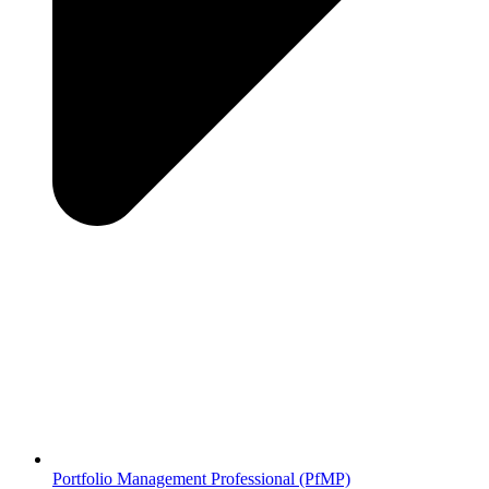
Portfolio Management Professional (PfMP)