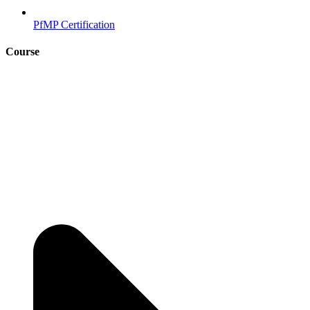
PfMP Certification
Course