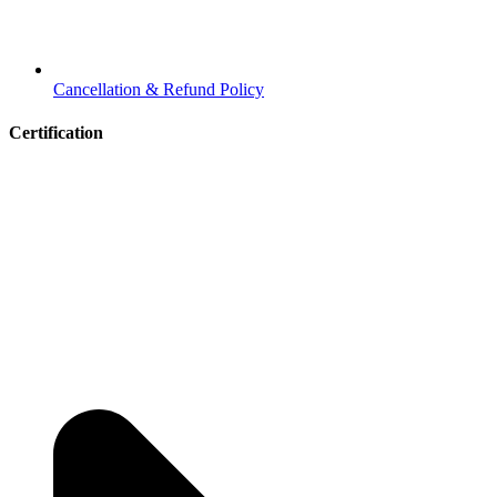
Cancellation & Refund Policy
Certification