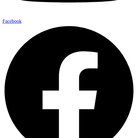
Facebook