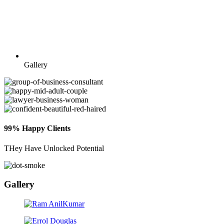
Gallery
99% Happy Clients
THey Have Unlocked Potential
Gallery