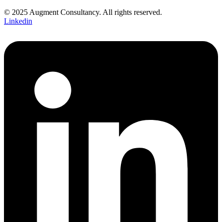
© 2025 Augment Consultancy. All rights reserved.
Linkedin