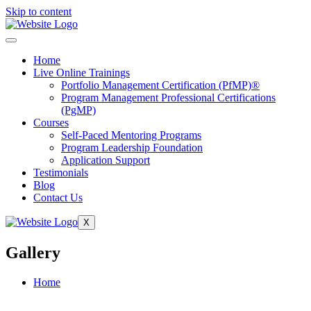
Skip to content
Home
Live Online Trainings
Portfolio Management Certification (PfMP)®
Program Management Professional Certifications
(PgMP)
Courses
Self-Paced Mentoring Programs
Program Leadership Foundation
Application Support
Testimonials
Blog
Contact Us
X
Gallery
Home