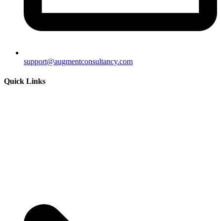
support@augmentconsultancy.com
Quick Links