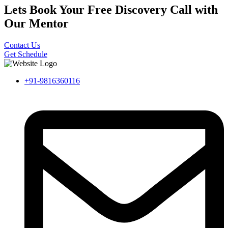
Lets Book Your Free Discovery Call with
Our Mentor
Contact Us
Get Schedule
+91-9816360116