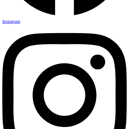
Instagram