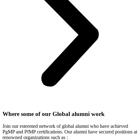
Where some of our Global alumni work
Join our esteemed network of global alumni who have achieved
PgMP and PfMP certifications. Our alumni have secured positions at
renowned organizations such as :