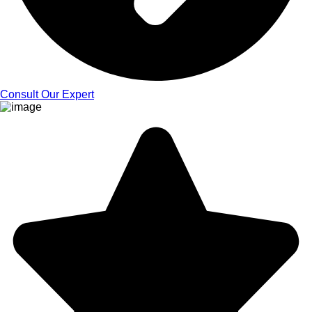
Consult Our Expert