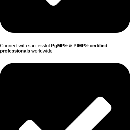
Connect with successful
PgMP® & PfMP® certified
professionals
worldwide