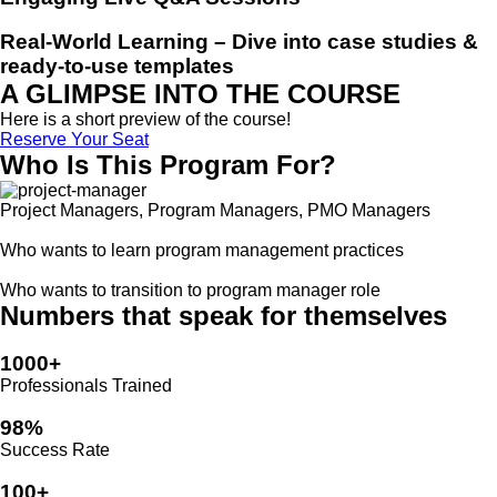
Real-World Learning
– Dive into case studies &
ready-to-use templates
A GLIMPSE INTO THE COURSE
Here is a short preview of the course!
Reserve Your Seat
Who Is This Program For?
Project Managers, Program Managers, PMO Managers
Who wants to learn program management practices
Who wants to transition to program manager role
Numbers that speak for themselves
1000+
Professionals Trained
98%
Success Rate
100+