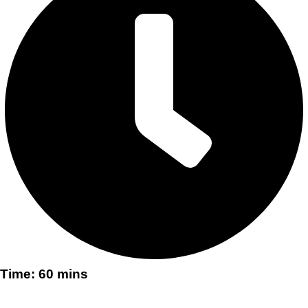
Time: 60 mins