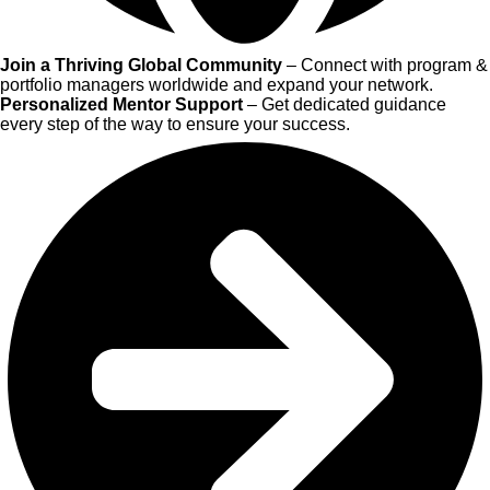
Join a Thriving Global Community
– Connect with program &
portfolio managers worldwide and expand your network.
Personalized Mentor Support
– Get dedicated guidance
every step of the way to ensure your success.