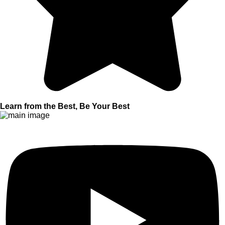
Learn from the Best, Be Your Best