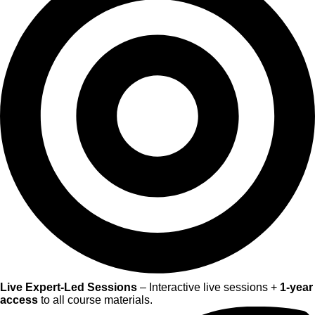
Live Expert-Led Sessions
– Interactive live sessions +
1-year
access
to all course materials.