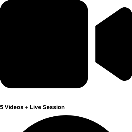
5 Videos + Live Session