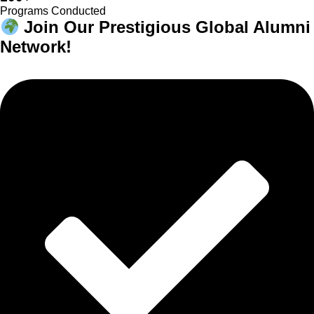
Programs Conducted
Join Our Prestigious Global Alumni
Network!