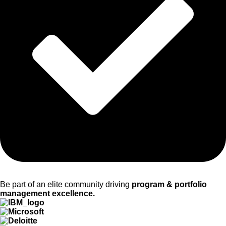
Be part of an elite community driving
program & portfolio
management excellence.