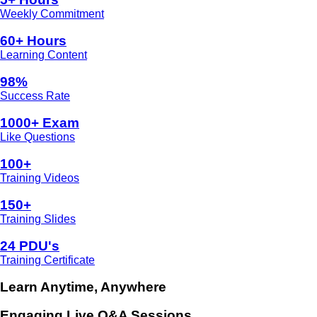
Weekly Commitment
60+ Hours
Learning Content
98%
Success Rate
1000+ Exam
Like Questions
100+
Training Videos
150+
Training Slides
24 PDU's
Training Certificate
Learn Anytime, Anywhere
Engaging Live Q&A Sessions