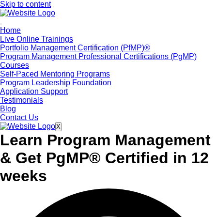
Skip to content
Home
Live Online Trainings
Portfolio Management Certification (PfMP)®
Program Management Professional Certifications (PgMP)
Courses
Self-Paced Mentoring Programs
Program Leadership Foundation
Application Support
Testimonials
Blog
Contact Us
X
Learn Program Management
&
Get PgMP® Certified in 12
weeks​