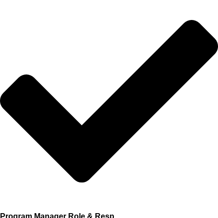
Program Manager Role & Resp.