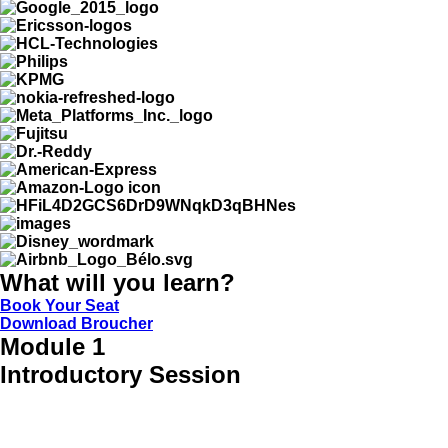
What will you learn?
Book Your Seat
Download Broucher
Module 1
Introductory Session