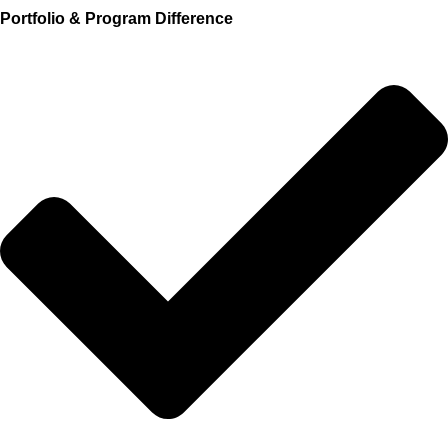
Portfolio & Program Difference