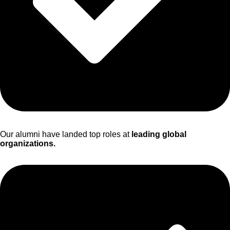
Our alumni have landed top roles at
leading global
organizations.