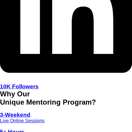
10K Followers
Why Our
Unique Mentoring Program?
3-Weekend
Live Online Sessions
5+ Hours