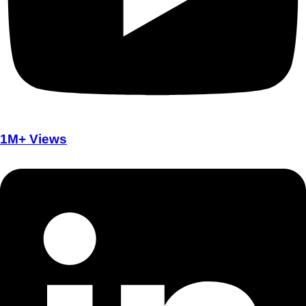
1M+ Views