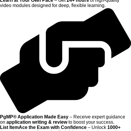
Learn at Your Own Pace
– Get
24+ hours
of high-quality
video modules designed for deep, flexible learning.
PgMP® Application Made Easy
– Receive expert guidance
on
application writing & review
to boost your success.
List ItemAce the Exam with Confidence
– Unlock
1000+