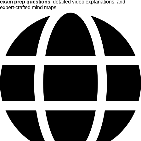
exam prep questions
, detailed video explanations, and
expert-crafted mind maps.