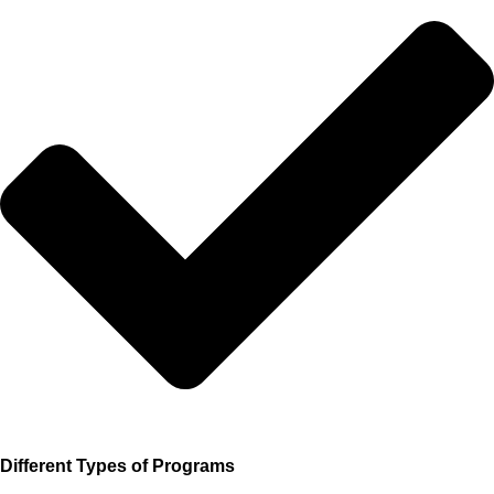
Different Types of Programs